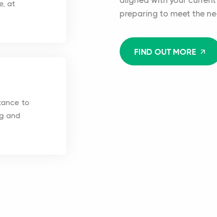
aligned with your current
e, at
preparing to meet the ne
FIND OUT MORE
tance to
ng and