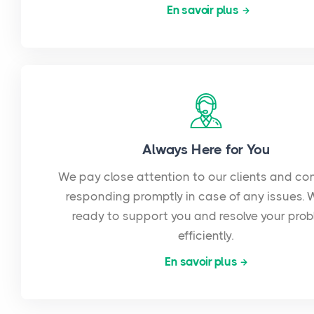
En savoir plus
Always Here for You
We pay close attention to our clients and co
responding promptly in case of any issues. 
ready to support you and resolve your pro
efficiently.
En savoir plus