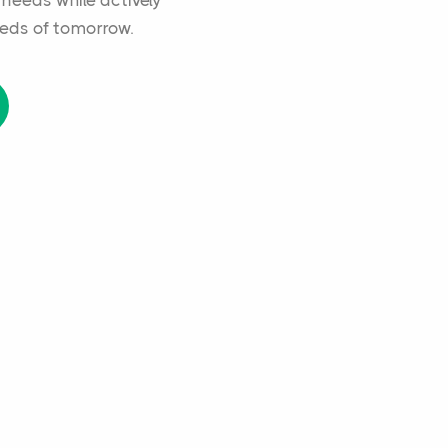
 needs while actively
eds of tomorrow.