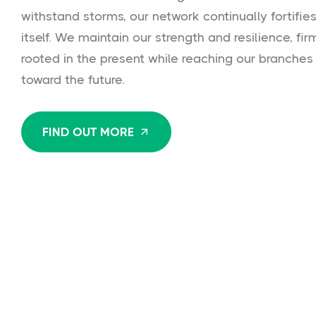
withstand storms, our network continually fortifie
itself. We maintain our strength and resilience, fir
rooted in the present while reaching our branches
toward the future.
FIND OUT MORE