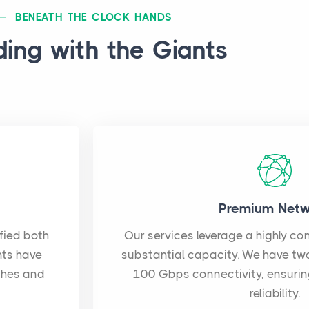
BENEATH THE CLOCK HANDS
ding with the Giants
Premium Netw
ified both
Our services leverage a highly c
nts have
substantial capacity. We have tw
ches and
100 Gbps connectivity, ensuri
reliability.