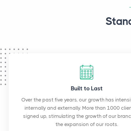
Stan
Built to Last
Over the past five years, our growth has intens
internally and externally. More than 1000 clie
signed up, stimulating the growth of our bran
the expansion of our roots.