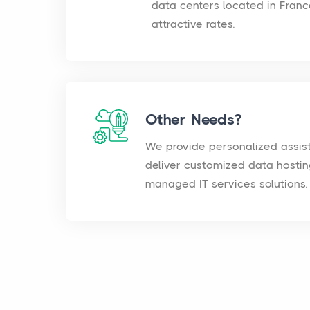
data centers located in Franc
attractive rates.
Other Needs?
We provide personalized assis
deliver customized data hosti
managed IT services solutions.