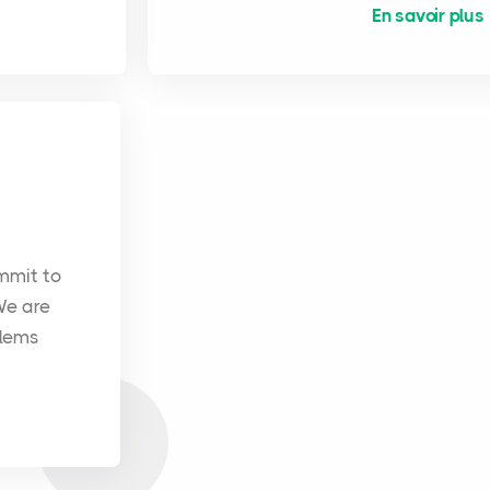
En savoir plus
mmit to
We are
blems