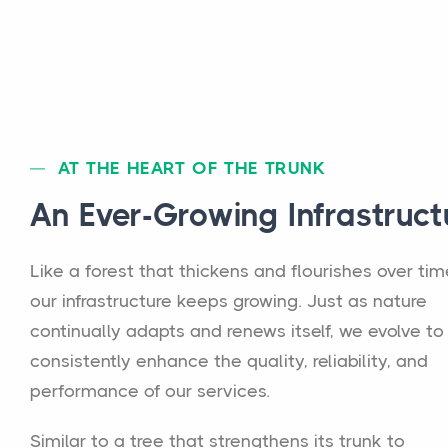
AT THE HEART OF THE TRUNK
An Ever-Growing Infrastruct
Like a forest that thickens and flourishes over tim
our infrastructure keeps growing. Just as nature
continually adapts and renews itself, we evolve to
consistently enhance the quality, reliability, and
performance of our services.
Similar to a tree that strengthens its trunk to