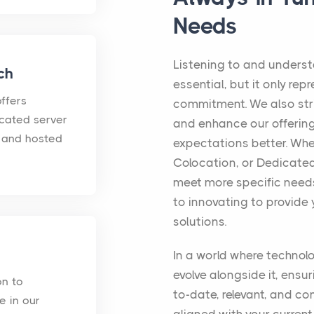
Needs
Listening to and underst
ch
essential, but it only rep
ffers
commitment. We also str
icated server
and enhance our offerin
d and hosted
expectations better. Whe
Colocation, or Dedicated
meet more specific needs
to innovating to provide 
solutions.
In a world where technol
evolve alongside it, ensu
on to
to-date, relevant, and co
e in our